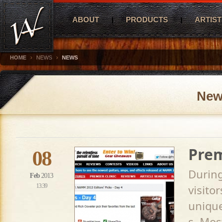
ABOUT
PRODUCTS
ARTIST
›
›
HOME
NEWS
NEWS
New
Prem
08
Durin
Feb
2013
13:39
visito
unique
s. Mos