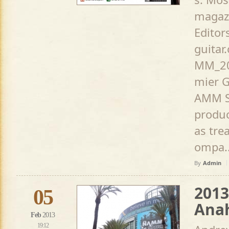
magaz
Editor
guita
MM_20
mier G
AMM S
produc
as tre
ompa..
By
Admin
201
05
Anah
Feb
2013
19:12