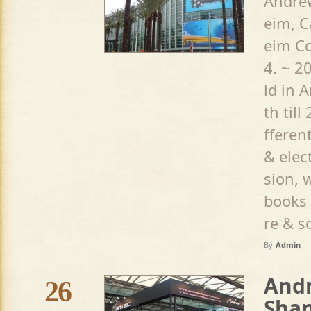
Andrew
eim, C
eim Co
4. ~ 2
ld in 
th till
fferen
& elec
sion, 
books
re & so
By
Admin
Andr
26
Shan