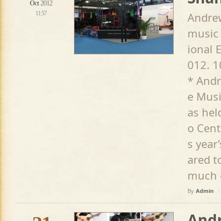
Oct
2012
11:57
Andrew
music 
ional 
012. 1
* Andr
e Musi
as hel
o Cent
s year
ared t
much e
By
Admin
Andr