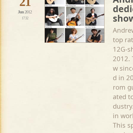
21
dedi
Jun
2012
sho
17:32
Andrew
top ra
12G-sh
2012. 
w sinc
d in 2
rom gu
ated t
dustry
in wor
This s