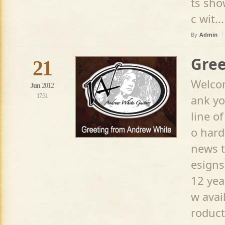
ts sho
c wit...
By
Admin
Gree
21
Welcom
Jun
2012
17:31
ank yo
line o
o hard
news t
esigns
12 yea
w avai
roduct