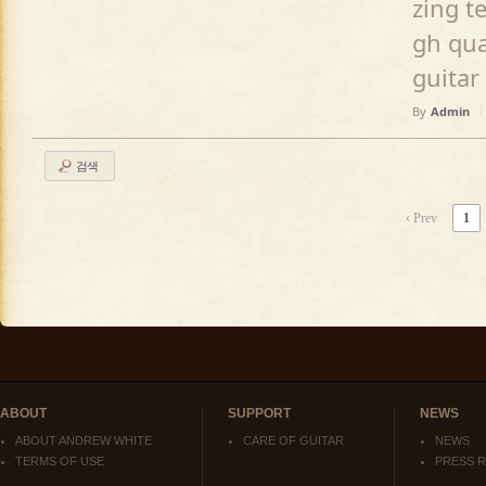
zing t
gh qua
guitar
By
Admin
검색
‹ Prev
1
ABOUT
SUPPORT
NEWS
ABOUT ANDREW WHITE
CARE OF GUITAR
NEWS
TERMS OF USE
PRESS 