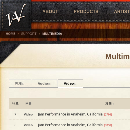
ABOUT
PRODUCTS
ARTIST
›
›
HOME
SUPPORT
MULTIMEDIA
Multim
전체
Audio
Video
(7)
(8)
(7)
번호
분류
제목
Jam Performance in Anaheim, California
7
Video
[2796]
Jam Performance in Anaheim, California
6
Video
[2858]