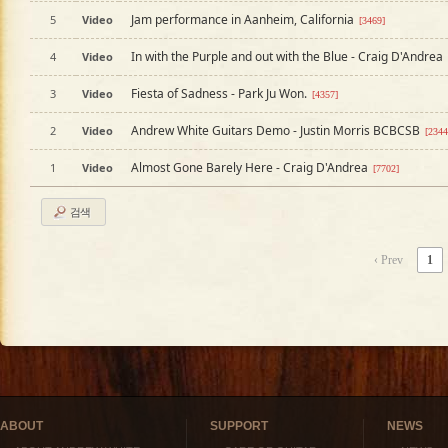
Jam performance in Aanheim, California
5
Video
[3469]
In with the Purple and out with the Blue - Craig D'Andrea
4
Video
Fiesta of Sadness - Park Ju Won.
3
Video
[4357]
Andrew White Guitars Demo - Justin Morris BCBCSB
2
Video
[2344
Almost Gone Barely Here - Craig D'Andrea
1
Video
[7702]
검색
‹ Prev
1
ABOUT
SUPPORT
NEWS