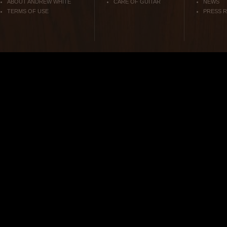
ABOUT ANDREW WHITE
CARE OF GUITAR
NEWS
TERMS OF USE
PRESS 