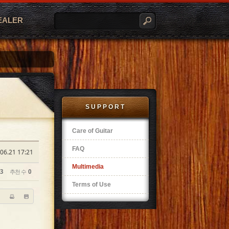
EALER
SUPPORT
Care of Guitar
FAQ
06.21 17:21
Multimedia
3
추천 수
0
Terms of Use