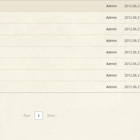
Admin
2012.06.2
Admin
2012.06.2
Admin
2012.06.2
Admin
2012.06.2
Admin
2012.06.2
Admin
2012.06.2
Admin
2012.06.2
Admin
2012.06.2
‹ Prev
1
Next ›