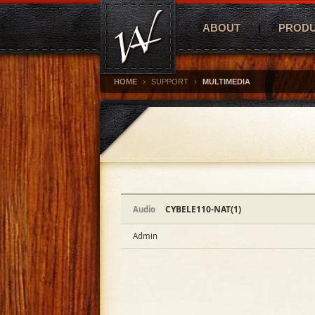
ABOUT
PROD
›
›
HOME
SUPPORT
MULTIMEDIA
CYBELE110-NAT(1)
Audio
Admin