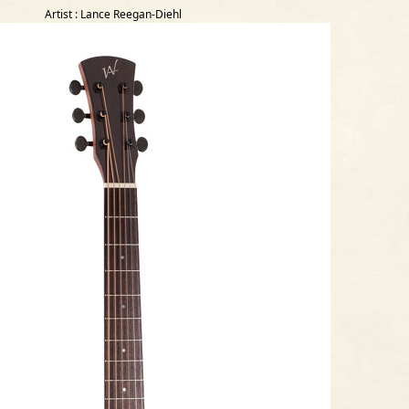
Artist : Lance Reegan-Diehl