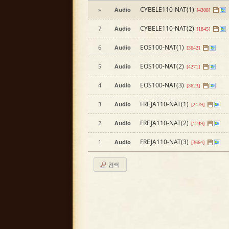
CYBELE110-NAT(1)
»
Audio
[4308]
CYBELE110-NAT(2)
7
Audio
[1845]
EOS100-NAT(1)
6
Audio
[3642]
EOS100-NAT(2)
5
Audio
[4271]
EOS100-NAT(3)
4
Audio
[3623]
FREJA110-NAT(1)
3
Audio
[2479]
FREJA110-NAT(2)
2
Audio
[1249]
FREJA110-NAT(3)
1
Audio
[3664]
검색