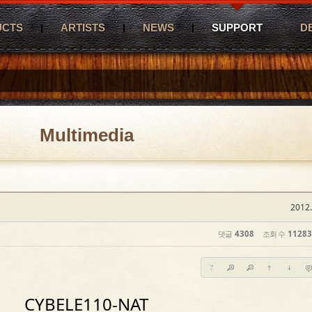
UCTS
ARTISTS
NEWS
SUPPORT
D
Multimedia
2012.
댓글
4308
조회 수
11283
?
CYBELE110-NAT