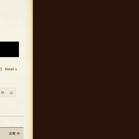
2)
Next »
조회 수