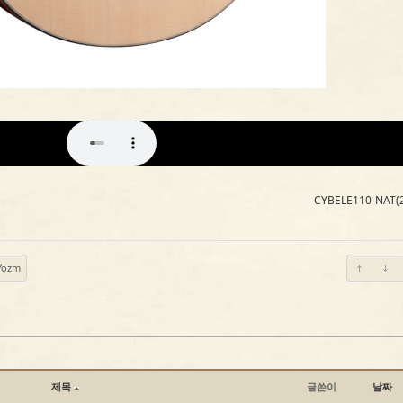
CYBELE110-NAT(
Yozm
제목
글쓴이
날짜