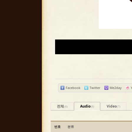
Facebook
Twitter
Me2day
전체
Audio
Video
(8)
(8)
(7)
번호
분류