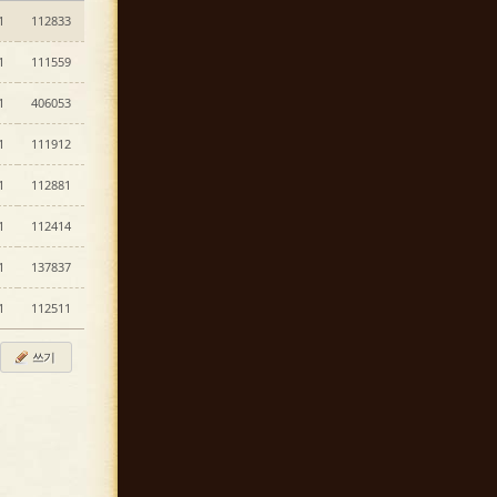
1
112833
1
111559
1
406053
1
111912
1
112881
1
112414
1
137837
1
112511
쓰기