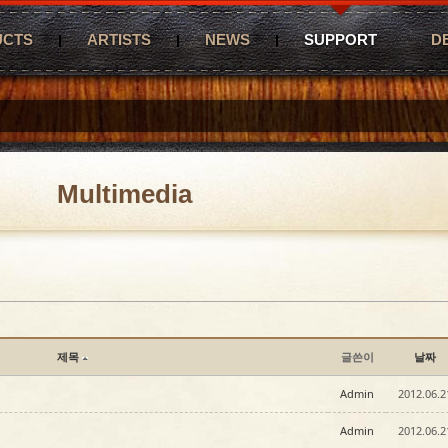
UCTS
ARTISTS
NEWS
SUPPORT
D
Multimedia
제목
글쓴이
날짜
Admin
2012.06.2
Admin
2012.06.2