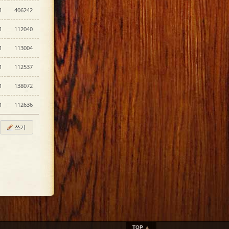
1
406242
1
112040
1
113004
1
112537
1
138072
1
112636
쓰기
TOP
▲