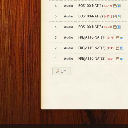
EOS100-NAT(1)
6
Audio
[3642]
EOS100-NAT(2)
5
Audio
[4271]
EOS100-NAT(3)
4
Audio
[3623]
FREJA110-NAT(1)
3
Audio
[2479]
FREJA110-NAT(2)
2
Audio
[1249]
FREJA110-NAT(3)
1
Audio
[3664]
검색