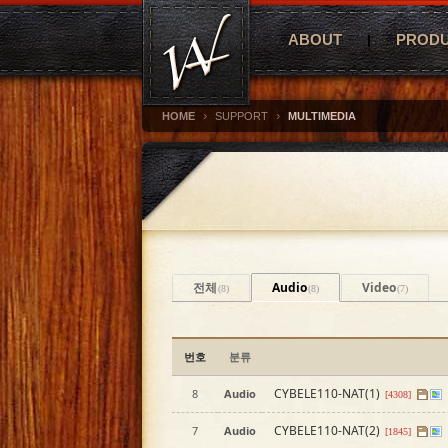
ABOUT
PROD
›
›
HOME
SUPPORT
MULTIMEDIA
전체
Audio
Video
(8)
(8)
(7)
번호
분류
CYBELE110-NAT(1)
8
Audio
[4308]
CYBELE110-NAT(2)
7
Audio
[1845]