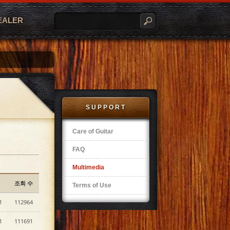
EALER
SUPPORT
Care of Guitar
FAQ
Multimedia
조회 수
Terms of Use
1
112964
1
111691