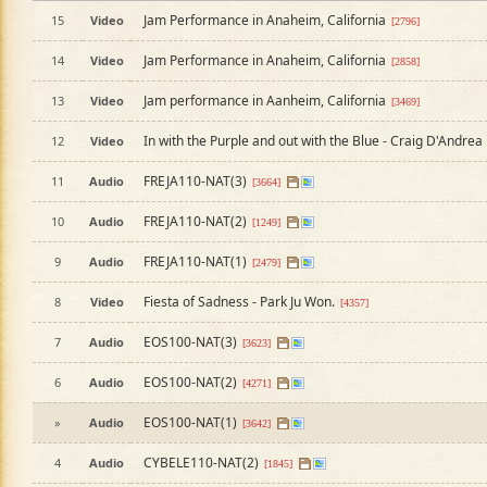
Jam Performance in Anaheim, California
15
Video
[2796]
Jam Performance in Anaheim, California
14
Video
[2858]
Jam performance in Aanheim, California
13
Video
[3469]
In with the Purple and out with the Blue - Craig D'Andrea
12
Video
FREJA110-NAT(3)
11
Audio
[3664]
FREJA110-NAT(2)
10
Audio
[1249]
FREJA110-NAT(1)
9
Audio
[2479]
Fiesta of Sadness - Park Ju Won.
8
Video
[4357]
EOS100-NAT(3)
7
Audio
[3623]
EOS100-NAT(2)
6
Audio
[4271]
EOS100-NAT(1)
»
Audio
[3642]
CYBELE110-NAT(2)
4
Audio
[1845]