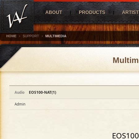
ABOUT
PRODUCTS
ARTIST
›
›
HOME
SUPPORT
MULTIMEDIA
Multim
EOS100-NAT(1)
Audio
Admin
EOS100