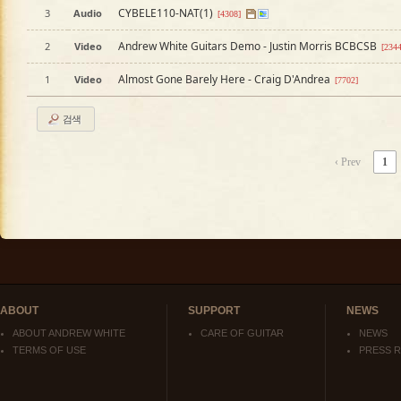
CYBELE110-NAT(1)
3
Audio
[4308]
Andrew White Guitars Demo - Justin Morris BCBCSB
2
Video
[234
Almost Gone Barely Here - Craig D'Andrea
1
Video
[7702]
검색
‹ Prev
1
ABOUT
SUPPORT
NEWS
ABOUT ANDREW WHITE
CARE OF GUITAR
NEWS
TERMS OF USE
PRESS 