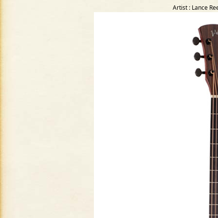
Artist : Lance R