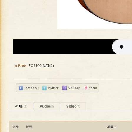
« Prev
EOS100-NAT(2)
Facebook
Twitter
Me2day
Yozm
전체
Audio
Video
(15)
(8)
(7)
번호
분류
제목