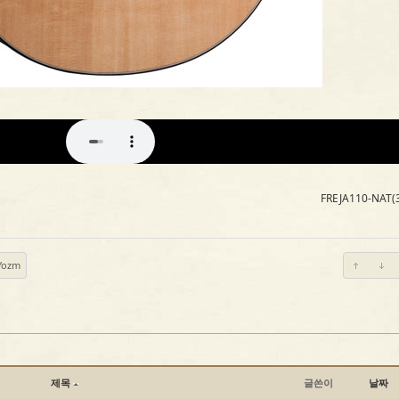
FREJA110-NAT(
Yozm
제목
글쓴이
날짜