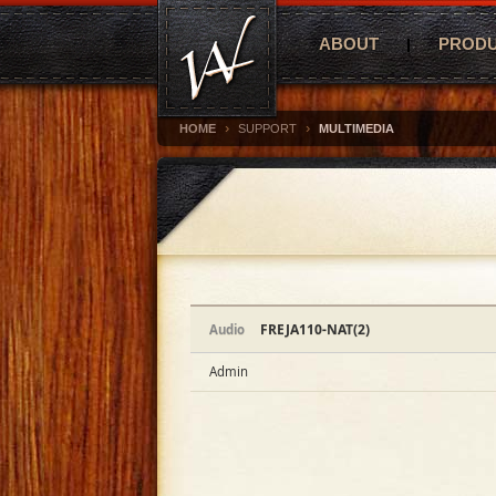
ABOUT
PROD
›
›
HOME
SUPPORT
MULTIMEDIA
FREJA110-NAT(2)
Audio
Admin