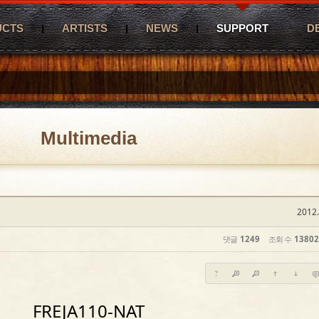
UCTS
ARTISTS
NEWS
SUPPORT
D
Multimedia
2012.
댓글
1249
조회 수
13802
?
FREJA110-NAT