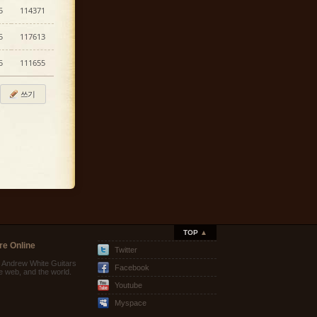
5
114371
5
117613
5
111655
쓰기
TOP
▲
re Online
Twitter
e Andrew White Guitars
Facebook
he web, and the world.
Youtube
Myspace