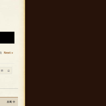
3)
Next »
조회 수