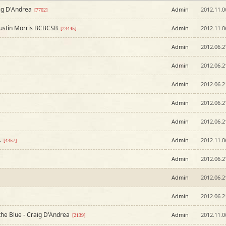
ig D'Andrea
Admin
2012.11.0
[7702]
Justin Morris BCBCSB
Admin
2012.11.0
[23445]
Admin
2012.06.2
Admin
2012.06.2
Admin
2012.06.2
Admin
2012.06.2
Admin
2012.06.2
.
Admin
2012.11.0
[4357]
Admin
2012.06.2
Admin
2012.06.2
Admin
2012.06.2
 the Blue - Craig D'Andrea
Admin
2012.11.0
[2139]