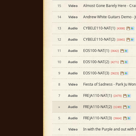
Almost Gone Barely Here - Cra
15
Video
Andrew White Guitars Demo - 
14
Video
CYBELE110-NAT(1)
13
Audio
[4308]
CYBELE110-NAT(2)
12
Audio
[1845]
EOS100-NAT(1)
11
Audio
[3642]
EOS100-NAT(2)
10
Audio
[4271]
EOS100-NAT(3)
9
Audio
[3623]
Fiesta of Sadness - Park Ju Won
8
Video
FREJA110-NAT(1)
7
Audio
[2479]
FREJA110-NAT(2)
»
Audio
[1249]
FREJA110-NAT(3)
5
Audio
[3664]
In with the Purple and out with
4
Video