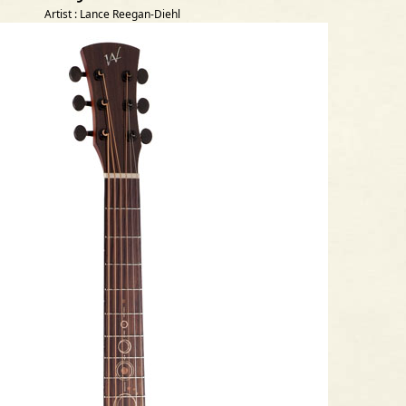
Artist : Lance Reegan-Diehl