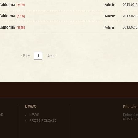
alifornia
Admin
2013.02.0
[3469]
alifornia
Admin
2013.02.0
[2796]
alifornia
Admin
2013.02.0
[2858]
‹ Prev
1
Next ›
NEWS
Elsewhe
AR
NEWS
Follow th
all over t
PRESS RELEASE