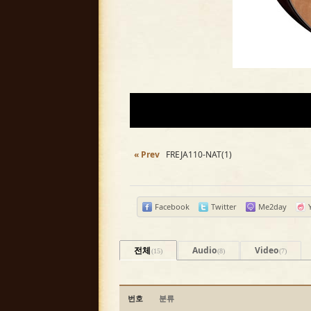
« Prev
FREJA110-NAT(1)
Facebook
Twitter
Me2day
전체
Audio
Video
(15)
(8)
(7)
번호
분류