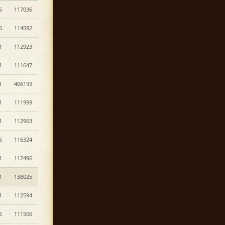
6
117036
6
114592
1
112923
1
111647
1
406199
1
111999
1
112963
6
116324
1
112496
1
138025
1
112594
6
111506