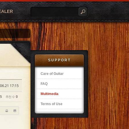
EALER
SUPPORT
Care of Guitar
FAQ
06.21 17:15
Multimedia
5
추천 수
0
Terms of Use