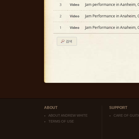
Jam performance in Aanheim, C
3
Video
Jam Performance in Anaheim, C
2
Video
Jam Performance in Anaheim, C
1
Video
검색
ABOUT
SUPPORT
ABOUT ANDREW WHITE
CARE OF GUIT
TERMS OF USE